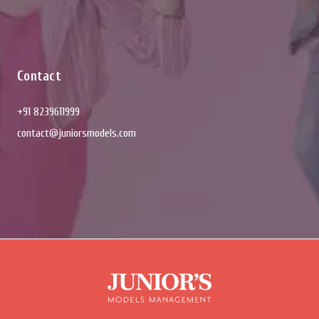
Contact
+91 8239611999
contact@juniorsmodels.com