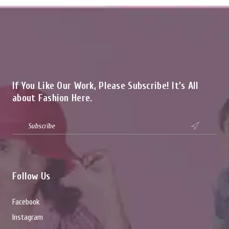
If You Like Our Work, Please Subscribe! It’s All
about Fashion Here.

Follow Us
Facebook
Instagram