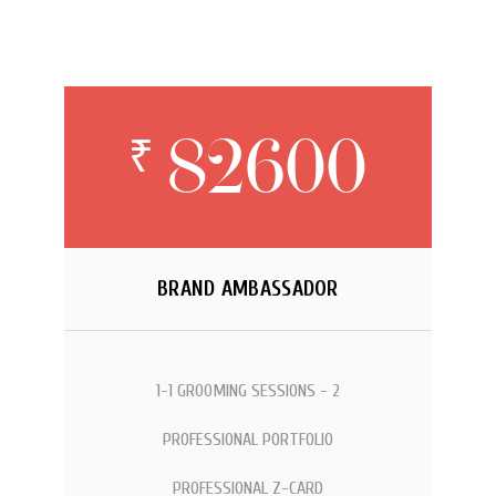
82600
₹
BRAND AMBASSADOR
1-1 GROOMING SESSIONS - 2
PROFESSIONAL PORTFOLIO
PROFESSIONAL Z-CARD