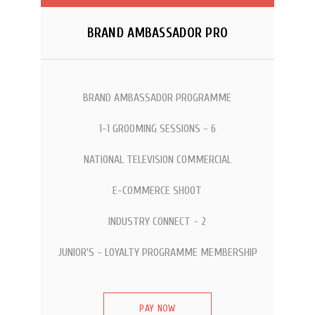
BRAND AMBASSADOR PRO
BRAND AMBASSADOR PROGRAMME
1-1 GROOMING SESSIONS - 6
NATIONAL TELEVISION COMMERCIAL
E-COMMERCE SHOOT
INDUSTRY CONNECT - 2
JUNIOR'S - LOYALTY PROGRAMME MEMBERSHIP
PAY NOW