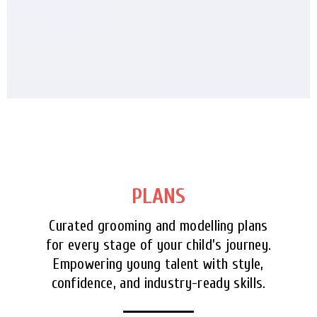
PLANS
Curated grooming and modelling plans
for every stage of your child’s journey.
Empowering young talent with style,
confidence, and industry-ready skills.