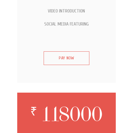
VIDEO INTRODUCTION
SOCIAL MEDIA FEATURING
PAY NOW
118000
₹