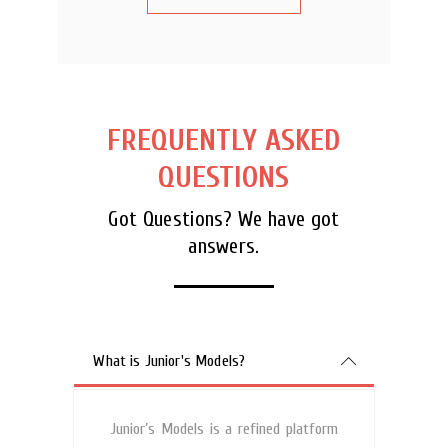
FREQUENTLY ASKED
QUESTIONS
Got Questions? We have got
answers.
What is Junior's Models?
Junior’s Models is a refined platform