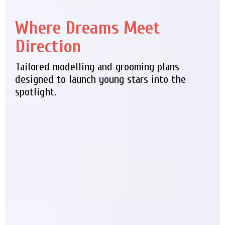
Where Dreams Meet
Direction
Tailored modelling and grooming plans
designed to launch young stars into the
spotlight.