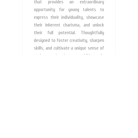
that provides an extraordinary
opportunity for young talents to
express their individuality, showcase
their inherent charisma, and unlock
their full potential. Thoughtfully
designed to foster creativity, sharpen
skills, and cultivate a unique sense of
style, ensuring that your child stands
out from the rest.
What is Junior's Models Brand
Ambassador Program?
How are these services helpful for my
child?