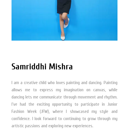
Samriddhi Mishra
I am a creative child who loves painting and dancing. Painting
allows me to express my imagination on canvas, while
dancing lets me communicate through movement and rhythm.
I’ve had the exciting opportunity to participate in Junior
Fashion Week (JFW), where I showcased my style and
confidence. I look forward to continuing to grow through my
artistic passions and exploring new experiences.