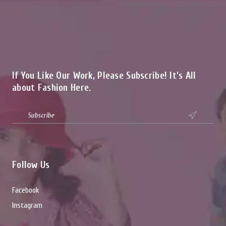
If You Like Our Work, Please Subscribe! It’s All
about Fashion Here.

Follow Us
Facebook
Instagram