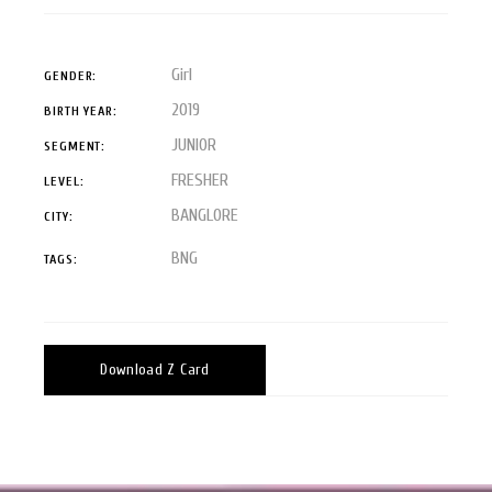
Girl
GENDER:
2019
BIRTH YEAR:
JUNIOR
SEGMENT:
FRESHER
LEVEL:
BANGLORE
CITY:
BNG
TAGS:
Download Z Card