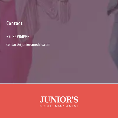
Contact
+91 8239611999
contact@juniorsmodels.com