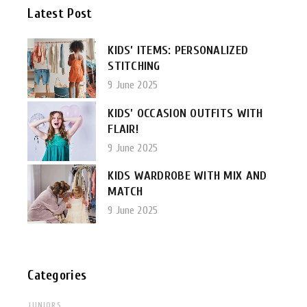
Latest Post
KIDS’ ITEMS: PERSONALIZED
STITCHING
9 June 2025
KIDS’ OCCASION OUTFITS WITH
FLAIR!
9 June 2025
KIDS WARDROBE WITH MIX AND
MATCH
9 June 2025
Categories
JUNIORS