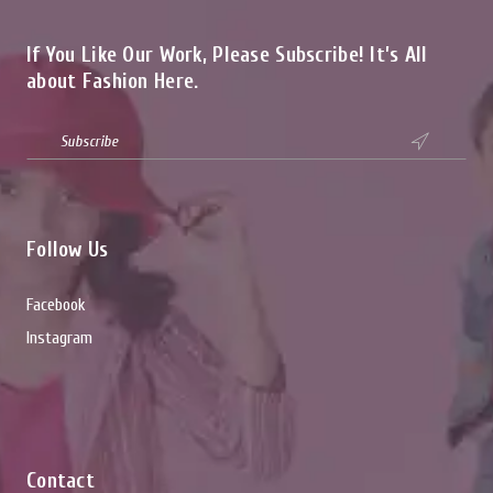
If You Like Our Work, Please Subscribe! It’s All
about Fashion Here.

Follow Us
Facebook
Instagram
Contact