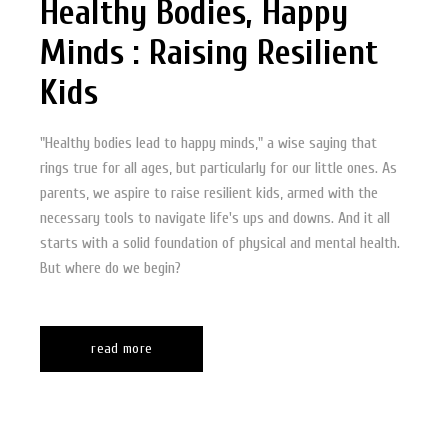
Healthy Bodies, Happy
Minds : Raising Resilient
Kids
"Healthy bodies lead to happy minds," a wise saying that
rings true for all ages, but particularly for our little ones. As
parents, we aspire to raise resilient kids, armed with the
necessary tools to navigate life's ups and downs. And it all
starts with a solid foundation of physical and mental health.
But where do we begin?
read more