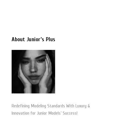
About Junior’s Plus
Redefining Modeling Standards With Luxury &
Innovation for Junior Models’ Success!