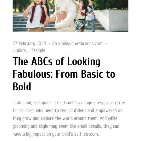
27 February 2023
By
vin@juniorsbrands.com
Juniors
,
Lifestyle
The ABCs of Looking
Fabulous: From Basic to
Bold
Look good, feel good." This timeless adage is especially true
for children, who need to feel confident and empowered as
they grow and explore the world around them. And while
grooming and style may seem like small details, they can
have a big impact on your child's self-esteem.