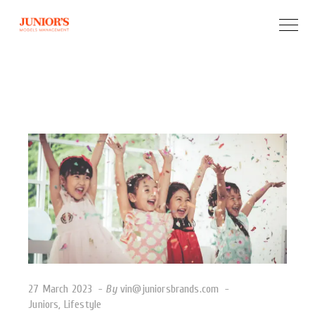
27 March 2023
By
vin@juniorsbrands.com
Juniors
,
Lifestyle