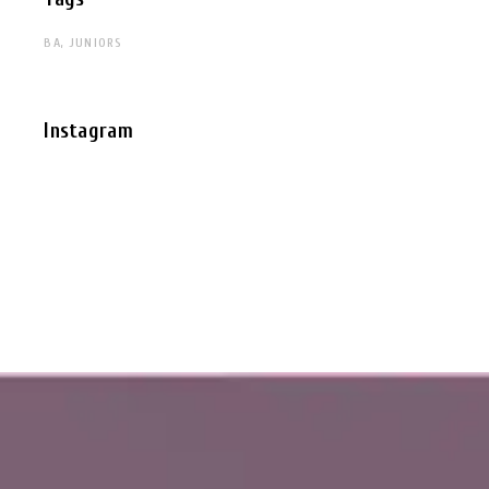
BA
JUNIORS
Instagram