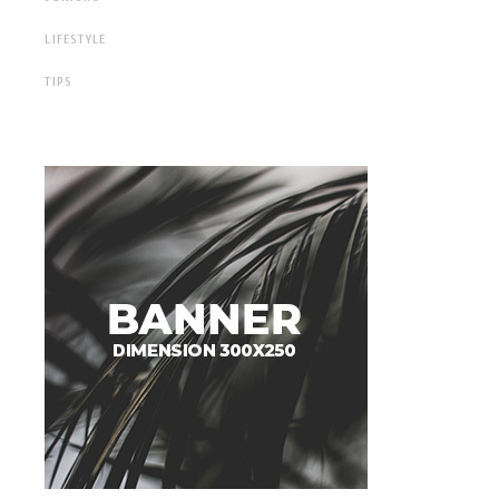
LIFESTYLE
TIPS