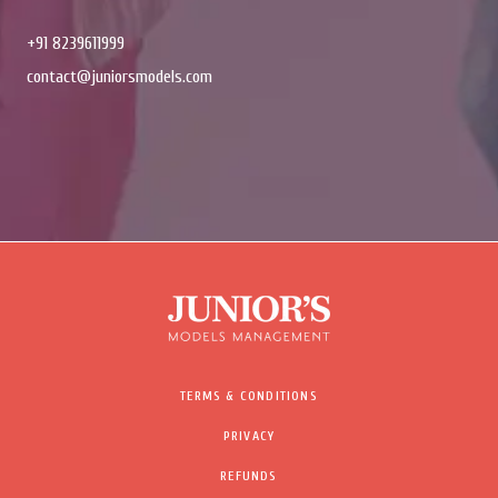
+91 8239611999
contact@juniorsmodels.com
TERMS & CONDITIONS
PRIVACY
REFUNDS