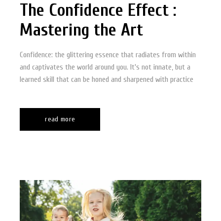
The Confidence Effect :
Mastering the Art
Confidence: the glittering essence that radiates from within
and captivates the world around you. It's not innate, but a
learned skill that can be honed and sharpened with practice
read more