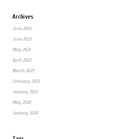
Archives
June 2025
June 2023
May 2023
April 2023
March 2023
February 2023
January 2023
May 2020
January 2020
Tags