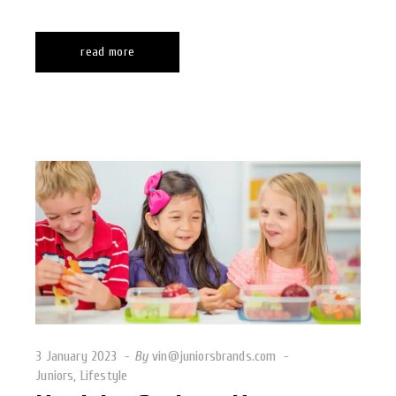
read more
3 January 2023
By
vin@juniorsbrands.com
Juniors
,
Lifestyle