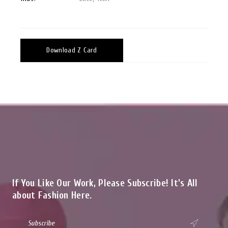
Download Z Card
If You Like Our Work, Please Subscribe! It’s All
about Fashion Here.
