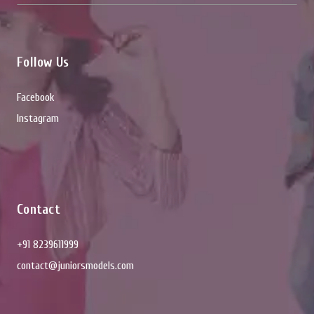
Follow Us
Facebook
Instagram
Contact
+91 8239611999
contact@juniorsmodels.com