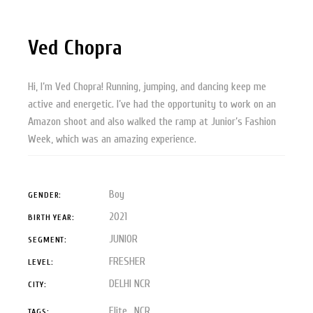
Ved Chopra
Hi, I’m Ved Chopra! Running, jumping, and dancing keep me
active and energetic. I’ve had the opportunity to work on an
Amazon shoot and also walked the ramp at Junior’s Fashion
Week, which was an amazing experience.
Boy
GENDER:
2021
BIRTH YEAR:
JUNIOR
SEGMENT:
FRESHER
LEVEL:
DELHI NCR
CITY:
Elite
NCR
TAGS: