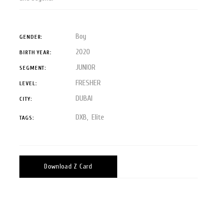
Boy
GENDER:
2020
BIRTH YEAR:
JUNIOR
SEGMENT:
FRESHER
LEVEL:
DUBAI
CITY:
DXB
Elite
TAGS:
Download Z Card