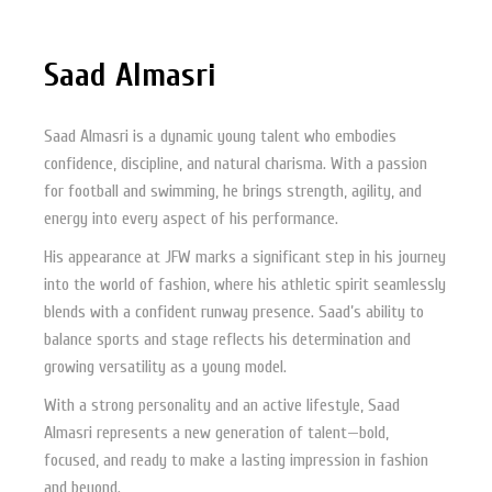
Saad Almasri
Saad Almasri is a dynamic young talent who embodies
confidence, discipline, and natural charisma. With a passion
for football and swimming, he brings strength, agility, and
energy into every aspect of his performance.
His appearance at JFW marks a significant step in his journey
into the world of fashion, where his athletic spirit seamlessly
blends with a confident runway presence. Saad’s ability to
balance sports and stage reflects his determination and
growing versatility as a young model.
With a strong personality and an active lifestyle, Saad
Almasri represents a new generation of talent—bold,
focused, and ready to make a lasting impression in fashion
and beyond.