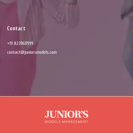
Contact
+91 8239611999
contact@juniorsmodels.com