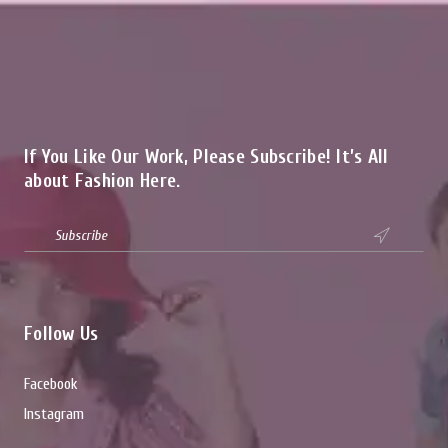
If You Like Our Work, Please Subscribe! It’s All
about Fashion Here.

Follow Us
Facebook
Instagram