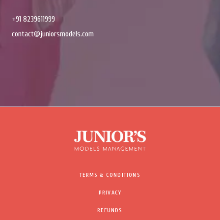
+91 8239611999
contact@juniorsmodels.com
TERMS & CONDITIONS
PRIVACY
REFUNDS