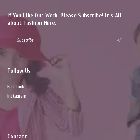
If You Like Our Work, Please Subscribe! It’s All
about Fashion Here.

Follow Us
Facebook
Instagram
Contact