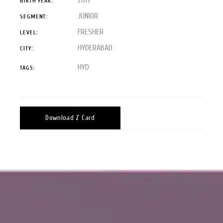
BIRTH YEAR:
JUNIOR
SEGMENT:
FRESHER
LEVEL:
HYDERABAD
CITY:
HYD
TAGS:
Download Z Card