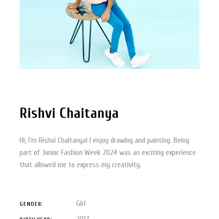
Rishvi Chaitanya
Hi, I’m Rishvi Chaitanya! I enjoy drawing and painting. Being
part of Junior Fashion Week 2024 was an exciting experience
that allowed me to express my creativity.
Girl
GENDER:
2017