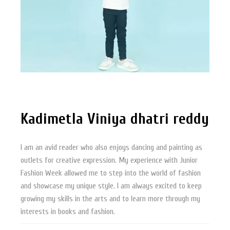
Kadimetla Viniya dhatri reddy
I am an avid reader who also enjoys dancing and painting as
outlets for creative expression. My experience with Junior
Fashion Week allowed me to step into the world of fashion
and showcase my unique style. I am always excited to keep
growing my skills in the arts and to learn more through my
interests in books and fashion.