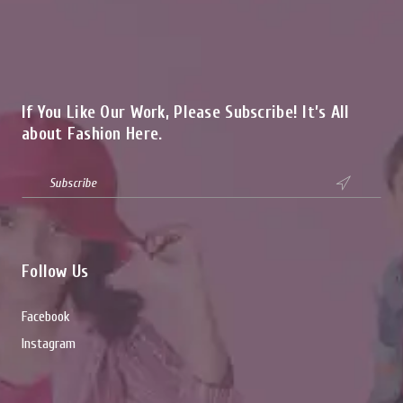
If You Like Our Work, Please Subscribe! It’s All
about Fashion Here.

Follow Us
Facebook
Instagram