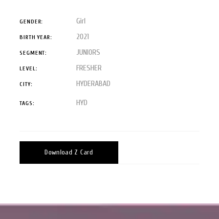
Girl
GENDER:
2021
BIRTH YEAR:
JUNIORS
SEGMENT:
FRESHER
LEVEL:
HYDERABAD
CITY:
HYD
TAGS:
Download Z Card