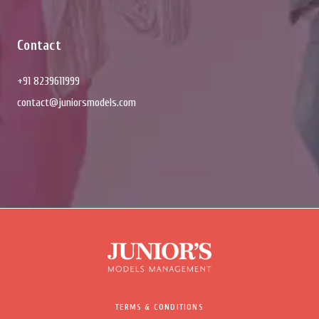
Contact
+91 8239611999
contact@juniorsmodels.com
TERMS & CONDITIONS