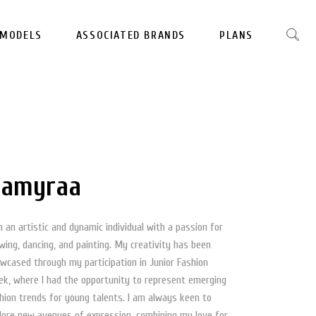
MODELS
ASSOCIATED BRANDS
PLANS
amyraa
m an artistic and dynamic individual with a passion for
wing, dancing, and painting. My creativity has been
wcased through my participation in Junior Fashion
k, where I had the opportunity to represent emerging
hion trends for young talents. I am always keen to
lore new avenues of expression, combining my love for