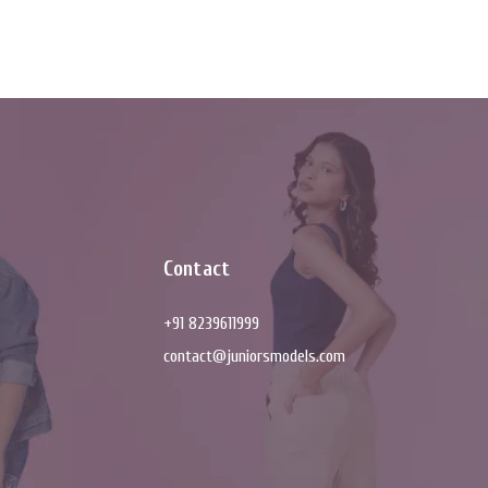
Contact
+91 8239611999
contact@juniorsmodels.com