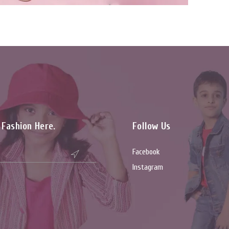
t Fashion Here.
Follow Us
Facebook

Instagram