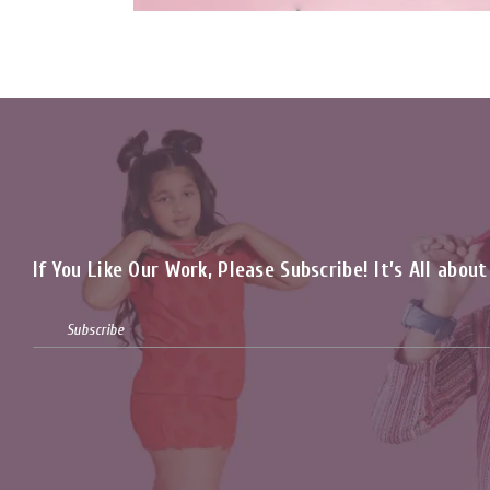
If You Like Our Work, Please Subscribe! It’s All abou