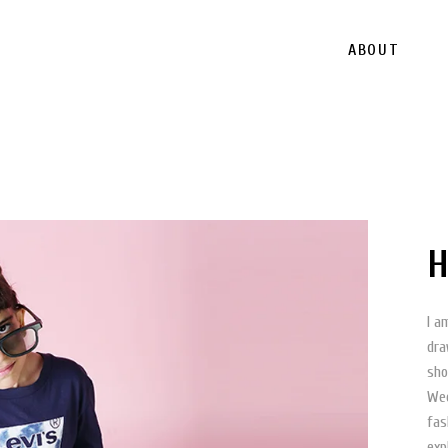
ABOUT
H
I a
dra
sho
Wee
fas
exp