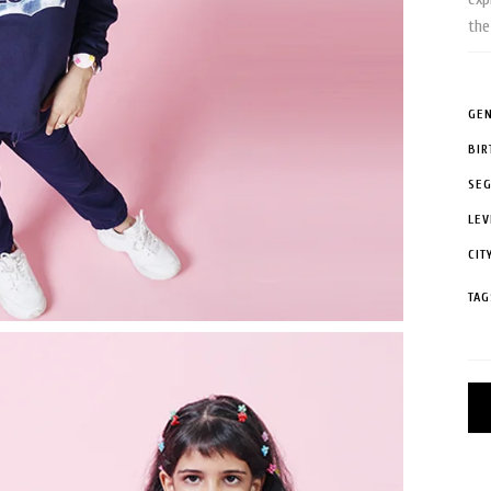
the
GEN
BIR
SE
LEV
CIT
TAG