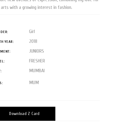
 arts with a growing interest in fashion.
Girl
DER:
2018
TH YEAR:
JUNIORS
GMENT:
FRESHER
EL:
MUMBAI
Y:
MUM
S:
Download Z Card